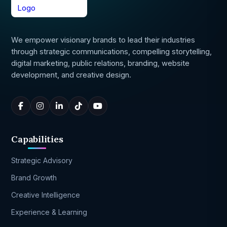
We empower visionary brands to lead their industries
through strategic communications, compelling storytelling,
digital marketing, public relations, branding, website
development, and creative design.
Capabilities
Strategic Advisory
Brand Growth
Creative Intelligence
Experience & Learning