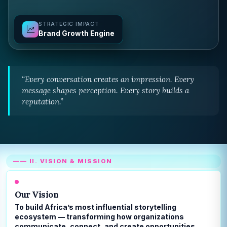
STRATEGIC IMPACT
Brand Growth Engine
“Every conversation creates an impression. Every
message shapes perception. Every story builds a
reputation.”
—— II. VISION & MISSION
Our Vision
To build Africa’s most influential storytelling
ecosystem — transforming how organizations
communicate, connect, and create opportunities.