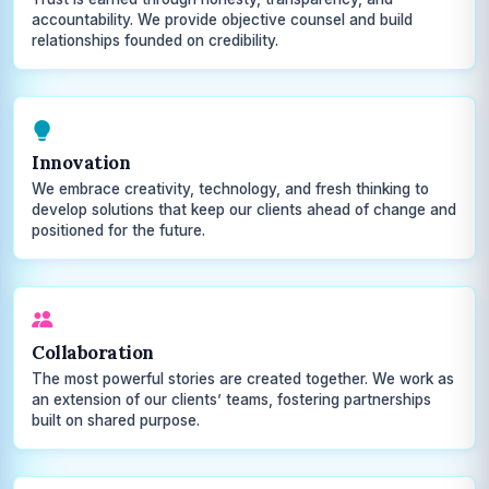
accountability. We provide objective counsel and build
relationships founded on credibility.
Innovation
We embrace creativity, technology, and fresh thinking to
develop solutions that keep our clients ahead of change and
positioned for the future.
Collaboration
The most powerful stories are created together. We work as
an extension of our clients’ teams, fostering partnerships
built on shared purpose.