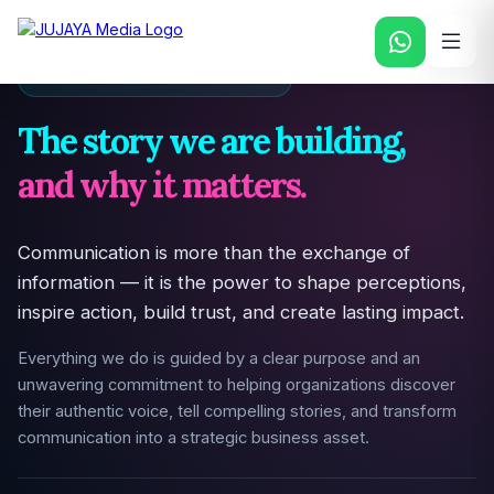
PURPOSE & DRIVING FORCE
The story we are building,
and why it matters.
Communication is more than the exchange of
information — it is the power to shape perceptions,
inspire action, build trust, and create lasting impact.
Everything we do is guided by a clear purpose and an
unwavering commitment to helping organizations discover
their authentic voice, tell compelling stories, and transform
communication into a strategic business asset.