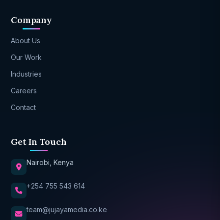
Company
About Us
Our Work
Industries
Careers
Contact
Get In Touch
Nairobi, Kenya
+254 755 543 614
team@jujayamedia.co.ke