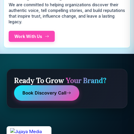
We are committed to helping organizations discover their
authentic voice, tell compelling stories, and build reputations
that inspire trust, influence change, and leave a lasting
legacy.
Work With Us
Ready To Grow
Your Brand?
Book Discovery Call