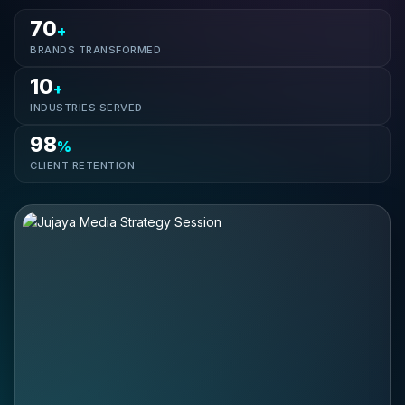
70
+
BRANDS TRANSFORMED
10
+
INDUSTRIES SERVED
98
%
CLIENT RETENTION