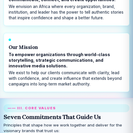
We envision an Africa where every organization, brand,
institution, and leader has the power to tell authentic stories
that inspire confidence and shape a better future.
Our Mission
To empower organizations through world-class
storytelling, strategic communications, and
innovative media solutions.
We exist to help our clients communicate with clarity, lead
with confidence, and create influence that extends beyond
campaigns into long-term market authority.
—— III. CORE VALUES
Seven Commitments That Guide Us
Principles that shape how we work together and deliver for the
visionary brands that trust us: