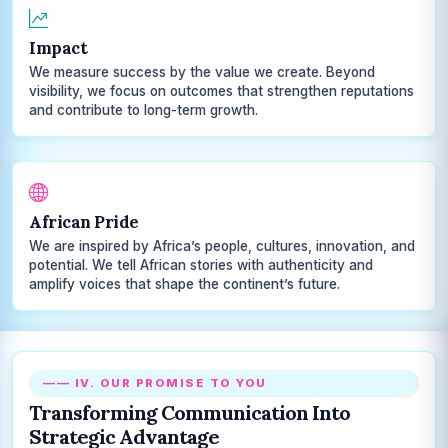
Impact
We measure success by the value we create. Beyond
visibility, we focus on outcomes that strengthen reputations
and contribute to long-term growth.
African Pride
We are inspired by Africa’s people, cultures, innovation, and
potential. We tell African stories with authenticity and
amplify voices that shape the continent’s future.
—— IV. OUR PROMISE TO YOU
Transforming Communication Into
Strategic Advantage