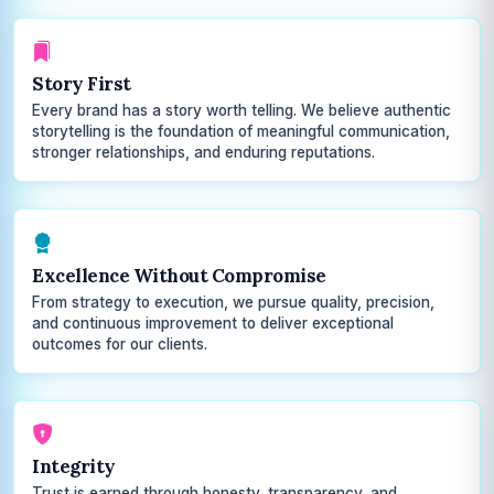
Story First
Every brand has a story worth telling. We believe authentic
storytelling is the foundation of meaningful communication,
stronger relationships, and enduring reputations.
Excellence Without Compromise
From strategy to execution, we pursue quality, precision,
and continuous improvement to deliver exceptional
outcomes for our clients.
Integrity
Trust is earned through honesty, transparency, and