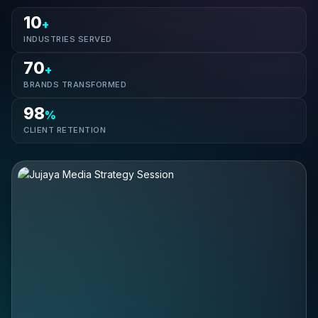
10
+
INDUSTRIES SERVED
70
+
BRANDS TRANSFORMED
98
%
CLIENT RETENTION