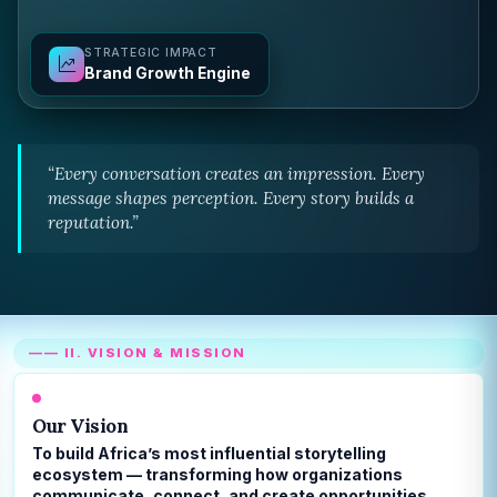
STRATEGIC IMPACT
Brand Growth Engine
“Every conversation creates an impression. Every
message shapes perception. Every story builds a
reputation.”
—— II. VISION & MISSION
Our Vision
To build Africa’s most influential storytelling
ecosystem — transforming how organizations
communicate, connect, and create opportunities.