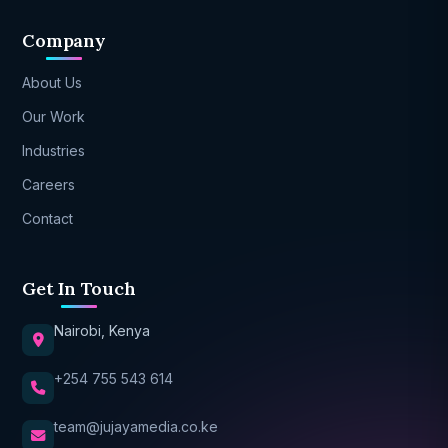
Company
About Us
Our Work
Industries
Careers
Contact
Get In Touch
Nairobi, Kenya
+254 755 543 614
team@jujayamedia.co.ke