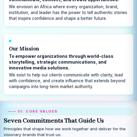
We envision an Africa where every organization, brand,
institution, and leader has the power to tell authentic stories
that inspire confidence and shape a better future.
Our Mission
To empower organizations through world-class
storytelling, strategic communications, and
innovative media solutions.
We exist to help our clients communicate with clarity, lead
with confidence, and create influence that extends beyond
campaigns into long-term market authority.
—— III. CORE VALUES
Seven Commitments That Guide Us
Principles that shape how we work together and deliver for the
visionary brands that trust us: