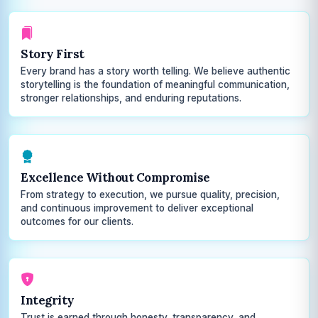
Story First
Every brand has a story worth telling. We believe authentic
storytelling is the foundation of meaningful communication,
stronger relationships, and enduring reputations.
Excellence Without Compromise
From strategy to execution, we pursue quality, precision,
and continuous improvement to deliver exceptional
outcomes for our clients.
Integrity
Trust is earned through honesty, transparency, and