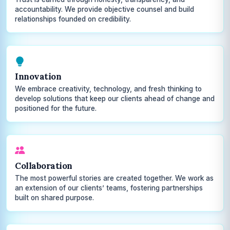
accountability. We provide objective counsel and build
relationships founded on credibility.
Innovation
We embrace creativity, technology, and fresh thinking to
develop solutions that keep our clients ahead of change and
positioned for the future.
Collaboration
The most powerful stories are created together. We work as
an extension of our clients’ teams, fostering partnerships
built on shared purpose.