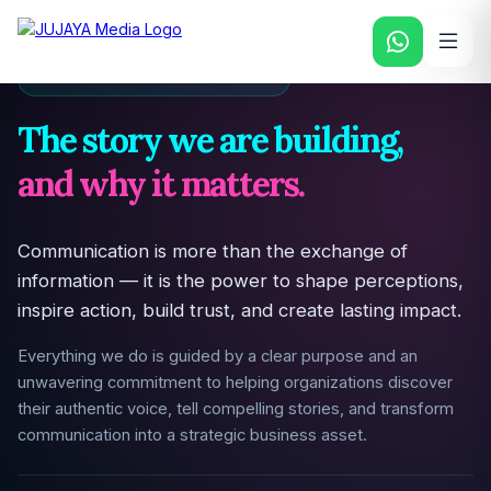
PURPOSE & DRIVING FORCE
The story we are building,
and why it matters.
Communication is more than the exchange of
information — it is the power to shape perceptions,
inspire action, build trust, and create lasting impact.
Everything we do is guided by a clear purpose and an
unwavering commitment to helping organizations discover
their authentic voice, tell compelling stories, and transform
communication into a strategic business asset.