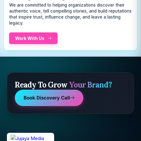
We are committed to helping organizations discover their
authentic voice, tell compelling stories, and build reputations
that inspire trust, influence change, and leave a lasting
legacy.
Work With Us
Ready To Grow
Your Brand?
Book Discovery Call