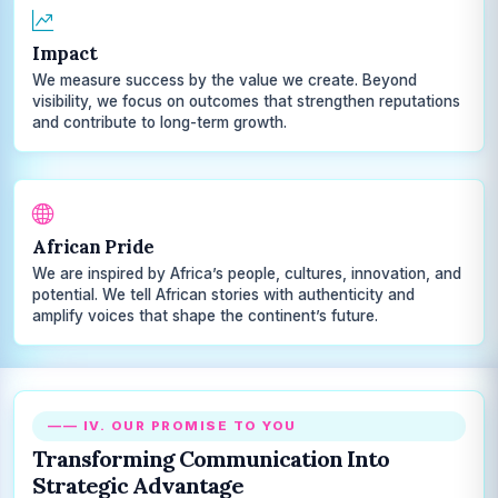
Impact
We measure success by the value we create. Beyond
visibility, we focus on outcomes that strengthen reputations
and contribute to long-term growth.
African Pride
We are inspired by Africa’s people, cultures, innovation, and
potential. We tell African stories with authenticity and
amplify voices that shape the continent’s future.
—— IV. OUR PROMISE TO YOU
Transforming Communication Into
Strategic Advantage