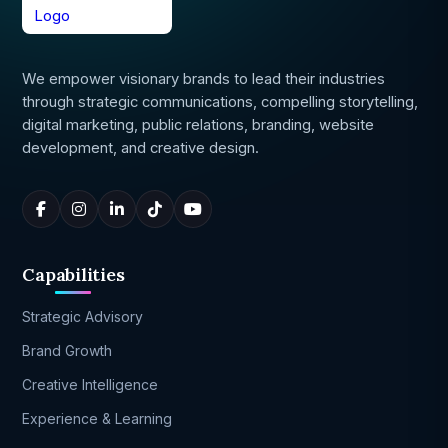
We empower visionary brands to lead their industries
through strategic communications, compelling storytelling,
digital marketing, public relations, branding, website
development, and creative design.
Capabilities
Strategic Advisory
Brand Growth
Creative Intelligence
Experience & Learning