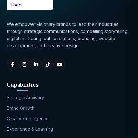
We empower visionary brands to lead their industries
through strategic communications, compelling storytelling,
digital marketing, public relations, branding, website
development, and creative design.
Capabilities
Strategic Advisory
Brand Growth
Creative Intelligence
Experience & Learning