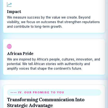
Impact
We measure success by the value we create. Beyond
visibility, we focus on outcomes that strengthen reputations
and contribute to long-term growth.
African Pride
We are inspired by Africa’s people, cultures, innovation, and
potential. We tell African stories with authenticity and
amplify voices that shape the continent’s future.
—— IV. OUR PROMISE TO YOU
Transforming Communication Into
Strategic Advantage