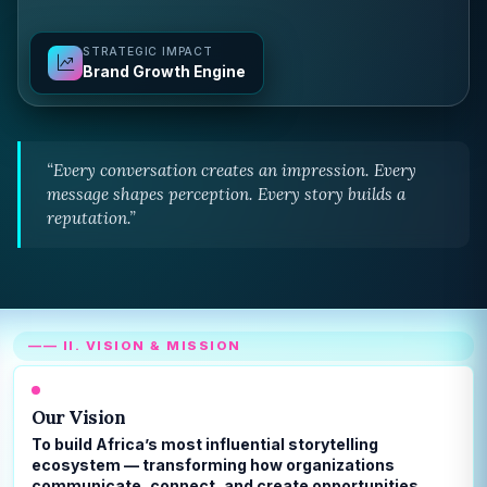
STRATEGIC IMPACT
Brand Growth Engine
“Every conversation creates an impression. Every
message shapes perception. Every story builds a
reputation.”
—— II. VISION & MISSION
Our Vision
To build Africa’s most influential storytelling
ecosystem — transforming how organizations
communicate, connect, and create opportunities.