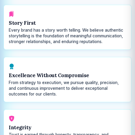
Story First
Every brand has a story worth telling. We believe authentic
storytelling is the foundation of meaningful communication,
stronger relationships, and enduring reputations.
Excellence Without Compromise
From strategy to execution, we pursue quality, precision,
and continuous improvement to deliver exceptional
outcomes for our clients.
Integrity
Trust is earned through honesty, transparency, and