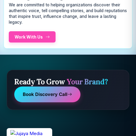
We are committed to helping organizations discover their
authentic voice, tell compelling stories, and build reputations
that inspire trust, influence change, and leave a lasting
legacy.
Work With Us
Ready To Grow
Your Brand?
Book Discovery Call