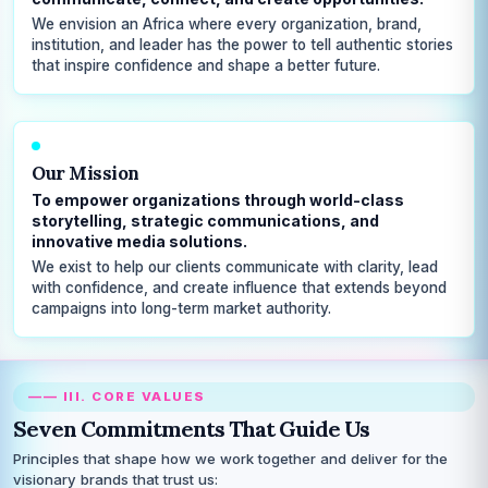
We envision an Africa where every organization, brand,
institution, and leader has the power to tell authentic stories
that inspire confidence and shape a better future.
Our Mission
To empower organizations through world-class
storytelling, strategic communications, and
innovative media solutions.
We exist to help our clients communicate with clarity, lead
with confidence, and create influence that extends beyond
campaigns into long-term market authority.
—— III. CORE VALUES
Seven Commitments That Guide Us
Principles that shape how we work together and deliver for the
visionary brands that trust us: