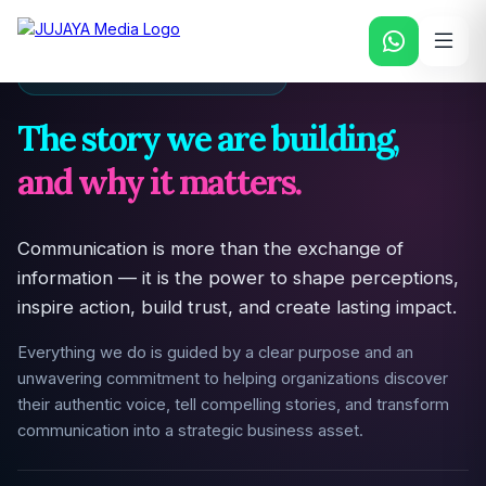
PURPOSE & DRIVING FORCE
The story we are building,
and why it matters.
Communication is more than the exchange of
information — it is the power to shape perceptions,
inspire action, build trust, and create lasting impact.
Everything we do is guided by a clear purpose and an
unwavering commitment to helping organizations discover
their authentic voice, tell compelling stories, and transform
communication into a strategic business asset.