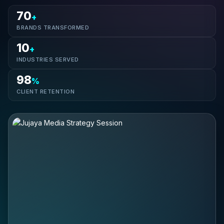
70
+
BRANDS TRANSFORMED
10
+
INDUSTRIES SERVED
98
%
CLIENT RETENTION