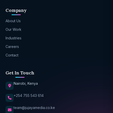
Company
About Us
Our Work
Industries
Careers
Contact
Get In Touch
Nairobi, Kenya
+254 755 543 614
team@jujayamedia.co.ke