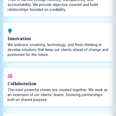
accountability. We provide objective counsel and build
relationships founded on credibility.
Innovation
We embrace creativity, technology, and fresh thinking to
develop solutions that keep our clients ahead of change and
positioned for the future.
Collaboration
The most powerful stories are created together. We work as
an extension of our clients’ teams, fostering partnerships
built on shared purpose.