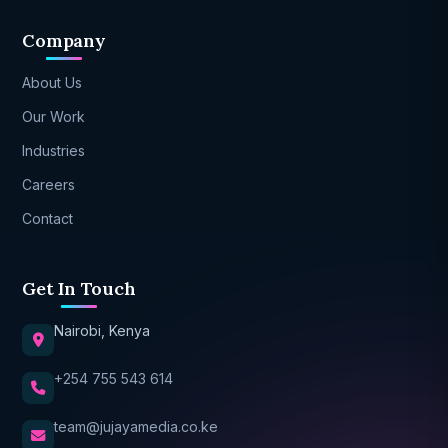
Company
About Us
Our Work
Industries
Careers
Contact
Get In Touch
Nairobi, Kenya
+254 755 543 614
team@jujayamedia.co.ke