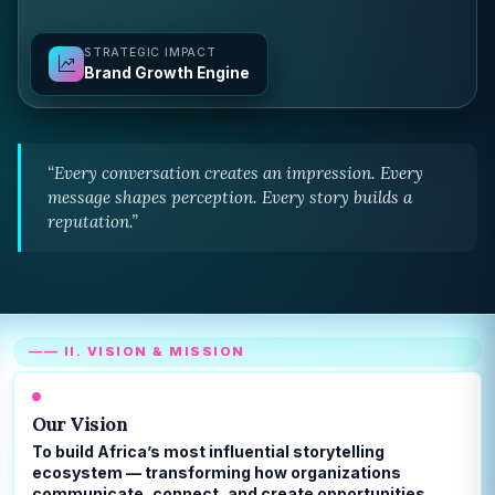
STRATEGIC IMPACT
Brand Growth Engine
“Every conversation creates an impression. Every
message shapes perception. Every story builds a
reputation.”
—— II. VISION & MISSION
Our Vision
To build Africa’s most influential storytelling
ecosystem — transforming how organizations
communicate, connect, and create opportunities.