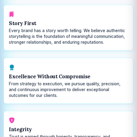
Story First
Every brand has a story worth telling. We believe authentic
storytelling is the foundation of meaningful communication,
stronger relationships, and enduring reputations.
Excellence Without Compromise
From strategy to execution, we pursue quality, precision,
and continuous improvement to deliver exceptional
outcomes for our clients.
Integrity
Trust is earned through honesty, transparency, and