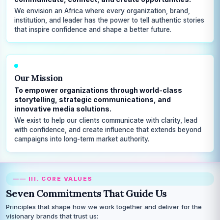
We envision an Africa where every organization, brand,
institution, and leader has the power to tell authentic stories
that inspire confidence and shape a better future.
Our Mission
To empower organizations through world-class
storytelling, strategic communications, and
innovative media solutions.
We exist to help our clients communicate with clarity, lead
with confidence, and create influence that extends beyond
campaigns into long-term market authority.
—— III. CORE VALUES
Seven Commitments That Guide Us
Principles that shape how we work together and deliver for the
visionary brands that trust us: