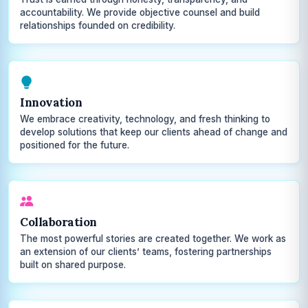
accountability. We provide objective counsel and build
relationships founded on credibility.
Innovation
We embrace creativity, technology, and fresh thinking to
develop solutions that keep our clients ahead of change and
positioned for the future.
Collaboration
The most powerful stories are created together. We work as
an extension of our clients’ teams, fostering partnerships
built on shared purpose.