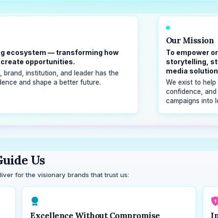
Our Mission
lling ecosystem — transforming how
To empower or
create opportunities.
storytelling, 
media solution
brand, institution, and leader has the
idence and shape a better future.
We exist to help 
confidence, and
campaigns into l
uide Us
ver for the visionary brands that trust us:
Excellence Without Compromise
I