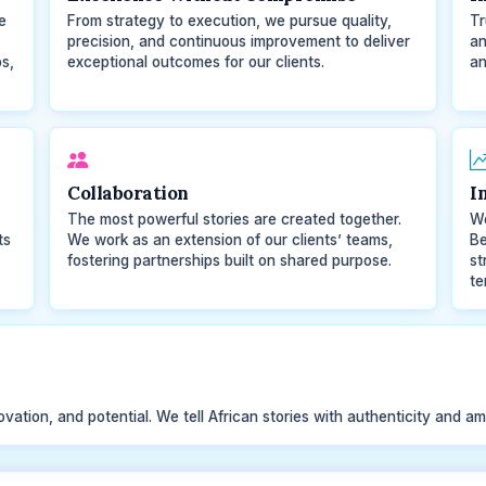
e
From strategy to execution, we pursue quality,
Tr
precision, and continuous improvement to deliver
an
s,
exceptional outcomes for our clients.
an
Collaboration
I
The most powerful stories are created together.
We
ts
We work as an extension of our clients’ teams,
Be
fostering partnerships built on shared purpose.
st
te
ovation, and potential. We tell African stories with authenticity and am