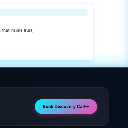
that inspire trust,
Book Discovery Call