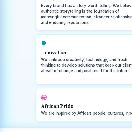
Every brand has a story worth telling. We believ
authentic storytelling is the foundation of
meaningful communication, stronger relationship
and enduring reputations.
Innovation
We embrace creativity, technology, and fresh
thinking to develop solutions that keep our clien
ahead of change and positioned for the future.
African Pride
We are inspired by Africa’s people, cultures, inn