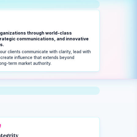
ganizations through world-class
strategic communications, and innovative
s.
our clients communicate with clarity, lead with
 create influence that extends beyond
ong-term market authority.
ntegrity