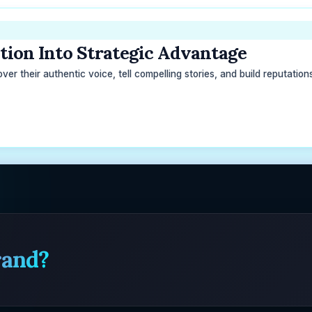
ion Into Strategic Advantage
r their authentic voice, tell compelling stories, and build reputations 
rand?