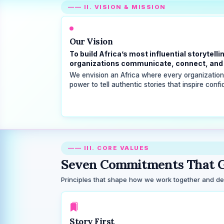
—— II. VISION & MISSION
Our Vision
To build Africa’s most influential storyte
organizations communicate, connect, and 
We envision an Africa where every organization, 
power to tell authentic stories that inspire conf
—— III. CORE VALUES
Seven Commitments That G
Principles that shape how we work together and deli
Story First