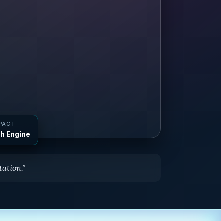
MPACT
h Engine
ation.”