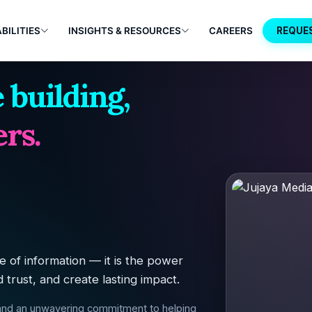
BILITIES
INSIGHTS & RESOURCES
CAREERS
REQUE
 building,
rs.
 of information — it is the power
d trust, and create lasting impact.
 and an unwavering commitment to helping