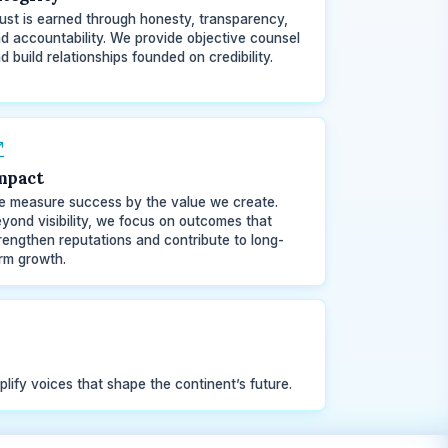
ust is earned through honesty, transparency,
d accountability. We provide objective counsel
d build relationships founded on credibility.
mpact
 measure success by the value we create.
yond visibility, we focus on outcomes that
rengthen reputations and contribute to long-
rm growth.
plify voices that shape the continent’s future.