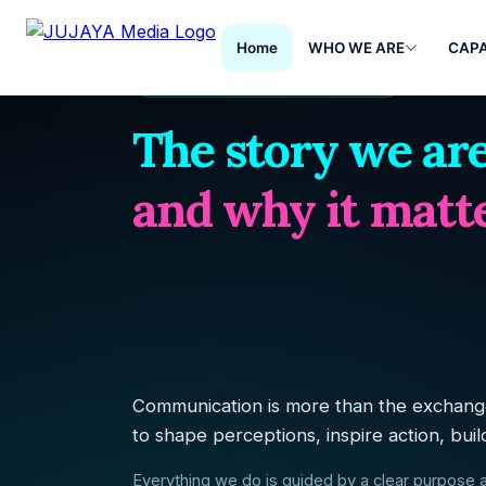
Home
WHO WE ARE
CAPA
PURPOSE & DRIVING FORCE
The story we are
and why it matte
Communication is more than the exchange
to shape perceptions, inspire action, buil
Everything we do is guided by a clear purpose