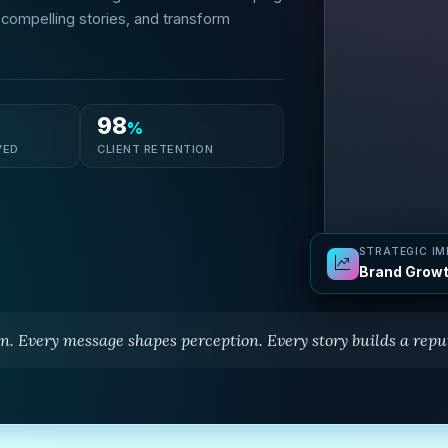
l compelling stories, and transform
98
%
VED
CLIENT RETENTION
STRATEGIC I
Brand Growt
n. Every message shapes perception. Every story builds a reput