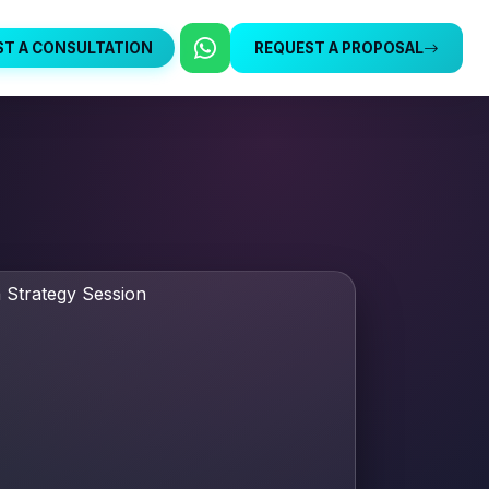
ST A CONSULTATION
REQUEST A PROPOSAL