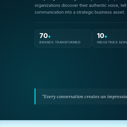
organizations discover their authentic voice, tel
communication into a strategic business asset.
70
10
+
+
BRANDS TRANSFORMED
INDUSTRIES SER
“Every conversation creates an impressio