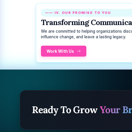
—— IV. OUR PROMISE TO YOU
Transforming Communicat
We are committed to helping organizations discove
influence change, and leave a lasting legacy.
Work With Us
Ready To Grow
Your B